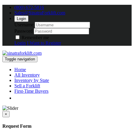
(800) 672-5816
Sales@SinatraForklift.com
Login
Username
Password
Remember me
Login
I Want to Register
Toggle navigation
Home
All Inventory
Inventory by State
Sell a Forklift
First-Time Buyers
×
Request Form