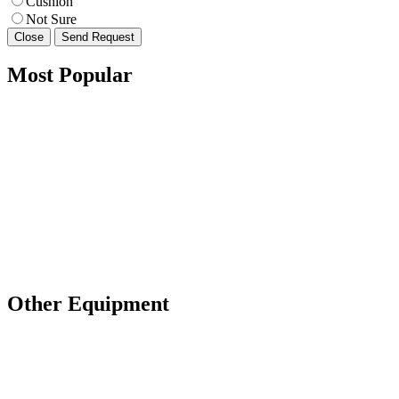
Cushion
Not Sure
Close
Send Request
Most Popular
Other Equipment