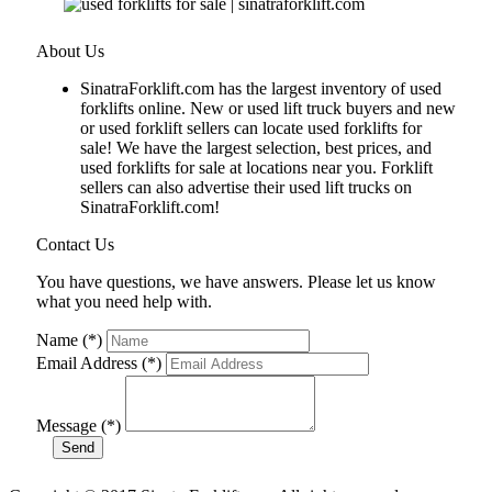
About Us
SinatraForklift.com has the largest inventory of used
forklifts online. New or used lift truck buyers and new
or used forklift sellers can locate used forklifts for
sale! We have the largest selection, best prices, and
used forklifts for sale at locations near you. Forklift
sellers can also advertise their used lift trucks on
SinatraForklift.com!
Contact Us
You have questions, we have answers. Please let us know
what you need help with.
Name (*)
Email Address (*)
Message (*)