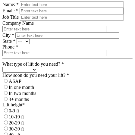
Name: *
Email: *
Job Title
Company Name
City *
State *
Phone *
What type of lift do you need? *
How soon do you need your lift? *
ASAP
In one month
In two months
3+ months
Lift height*
0-9 ft
10-19 ft
20-29 ft
30-39 ft
40+ ft