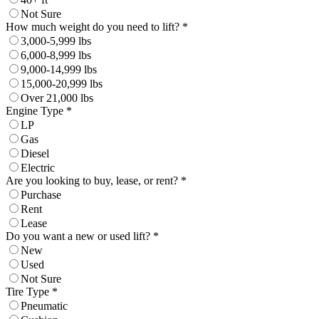
Not Sure
How much weight do you need to lift? *
3,000-5,999 lbs
6,000-8,999 lbs
9,000-14,999 lbs
15,000-20,999 lbs
Over 21,000 lbs
Engine Type *
LP
Gas
Diesel
Electric
Are you looking to buy, lease, or rent? *
Purchase
Rent
Lease
Do you want a new or used lift? *
New
Used
Not Sure
Tire Type *
Pneumatic