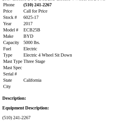
Phone
(510) 241-2267
Price
Call for Price
Stock #
6025-17
Year
2017
Model #
ECB25B
Make
BYD
Capacity
5000 lbs.
Fuel
Electric
Type
Electric 4 Wheel Sit Down
Mast Type
Three Stage
Mast Spec
Serial #
State
California
City
Description:
Equipment Description:
(510) 241-2267