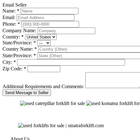
Email Seller
Name: *
Email:
Phone: *
Company Name:
Country: *
State/Province: *
Country Name: *
State/Province: *
City: *
Zip Code: *
Additional Requirements and Comments:
About Us