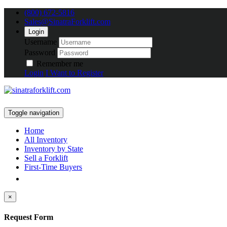
(800) 672-5816
Sales@SinatraForklift.com
Login
Username
Password
Remember me
Login
I Want to Register
Toggle navigation
Home
All Inventory
Inventory by State
Sell a Forklift
First-Time Buyers
×
Request Form