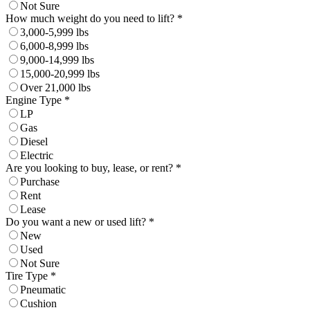
Not Sure
How much weight do you need to lift? *
3,000-5,999 lbs
6,000-8,999 lbs
9,000-14,999 lbs
15,000-20,999 lbs
Over 21,000 lbs
Engine Type *
LP
Gas
Diesel
Electric
Are you looking to buy, lease, or rent? *
Purchase
Rent
Lease
Do you want a new or used lift? *
New
Used
Not Sure
Tire Type *
Pneumatic
Cushion