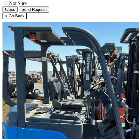
Not Sure
Close
Send Request
< Go Back