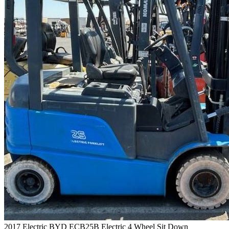
2017 Electric BYD ECB25B Electric 4 Wheel Sit Down