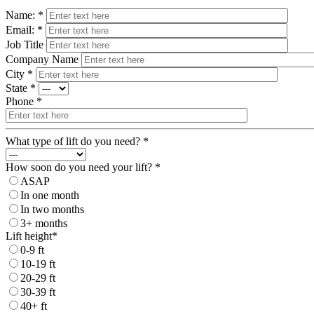
Name: *
Email: *
Job Title
Company Name
City *
State *
Phone *
What type of lift do you need? *
How soon do you need your lift? *
ASAP
In one month
In two months
3+ months
Lift height*
0-9 ft
10-19 ft
20-29 ft
30-39 ft
40+ ft