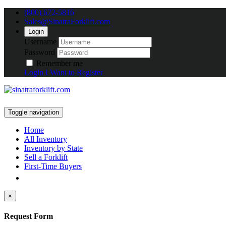
(800) 672-5816
Sales@SinatraForklift.com
Login
Username
Password
Remember me
Login
I Want to Register
Toggle navigation
Home
All Inventory
Inventory by State
Sell a Forklift
First-Time Buyers
×
Request Form