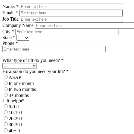
Name: *
Email: *
Job Title
Company Name
City *
State *
Phone *
What type of lift do you need? *
How soon do you need your lift? *
ASAP
In one month
In two months
3+ months
Lift height*
0-9 ft
10-19 ft
20-29 ft
30-39 ft
40+ ft