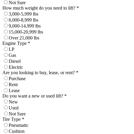
Not Sure
How much weight do you need to lift? *
3,000-5,999 lbs
6,000-8,999 lbs
9,000-14,999 lbs
15,000-20,999 lbs
Over 21,000 lbs
Engine Type *
LP
Gas
Diesel
Electric
Are you looking to buy, lease, or rent? *
Purchase
Rent
Lease
Do you want a new or used lift? *
New
Used
Not Sure
Tire Type *
Pneumatic
Cushion