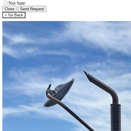
Not Sure
Close
Send Request
< Go Back